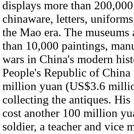
displays more than 200,000 
chinaware, letters, uniform
the Mao era. The museums a
than 10,000 paintings, manu
wars in China's modern hist
People's Republic of China 
million yuan (US$3.6 millio
collecting the antiques. Hi
cost another 100 million yu
soldier, a teacher and vice