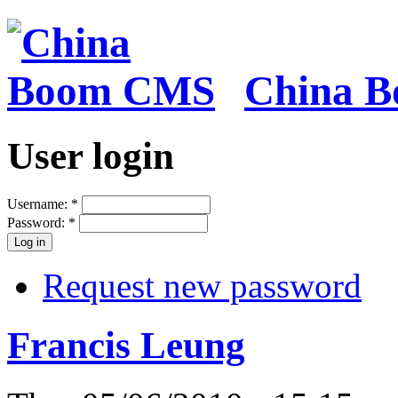
China 
User login
Username:
*
Password:
*
Request new password
Francis Leung