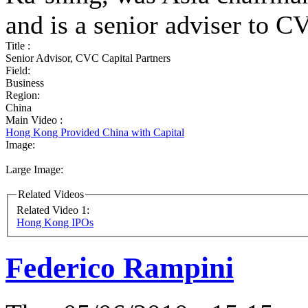
and is a senior adviser to C
Title :
Senior Advisor, CVC Capital Partners
Field:
Business
Region:
China
Main Video :
Hong Kong Provided China with Capital
Image:
Large Image:
Related Videos
Related Video 1:
Hong Kong IPOs
Federico Rampini