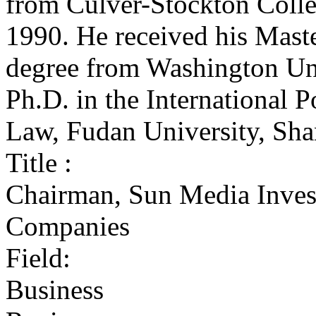
from Culver-Stockton Colle
1990. He received his Master
degree from Washington Uni
Ph.D. in the International P
Law, Fudan University, Sha
Title :
Chairman, Sun Media Inves
Companies
Field:
Business