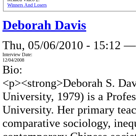
Winners And Losers
Deborah Davis
Thu, 05/06/2010 - 15:12 —
Interview Date:
12/04/2008
Bio:
<p><strong>Deborah S. Dav
University, 1979) is a Profe
University. Her primary teach
comparative sociology, inequa