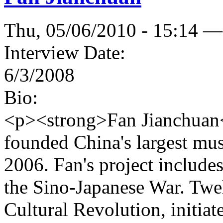
Thu, 05/06/2010 - 15:14 —
Interview Date:
6/3/2008
Bio:
<p><strong>Fan Jianchuan</
founded China's largest mu
2006. Fan's project inclu
the Sino-Japanese War. Twel
Cultural Revolution, initi