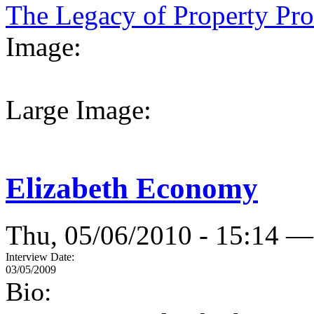
The Legacy of Property Prov
Image:
Large Image:
Elizabeth Economy
Thu, 05/06/2010 - 15:14 —
Interview Date:
03/05/2009
Bio: