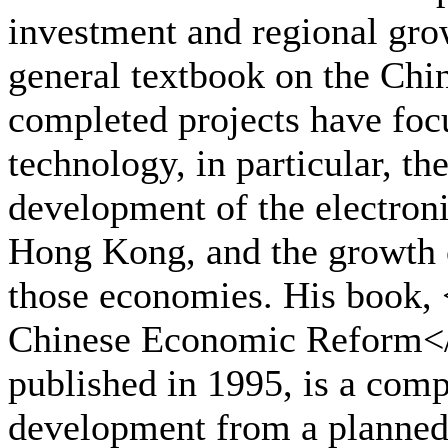
investment and regional gro
general textbook on the Ch
completed projects have foc
technology, in particular, th
development of the electron
Hong Kong, and the growth 
those economies. His book,
Chinese Economic Reform<
published in 1995, is a comp
development from a planned 