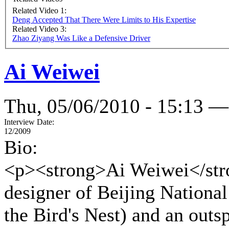
Related Video 1:
Deng Accepted That There Were Limits to His Expertise
Related Video 3:
Zhao Ziyang Was Like a Defensive Driver
Ai Weiwei
Thu, 05/06/2010 - 15:13 —
Interview Date:
12/2009
Bio:
<p><strong>Ai Weiwei</stron
designer of Beijing Nationa
the Bird's Nest) and an outs