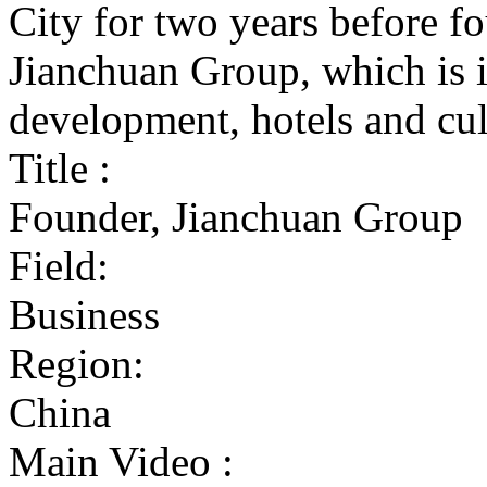
City for two years before 
Jianchuan Group, which is i
development, hotels and cul
Title :
Founder, Jianchuan Group
Field:
Business
Region:
China
Main Video :