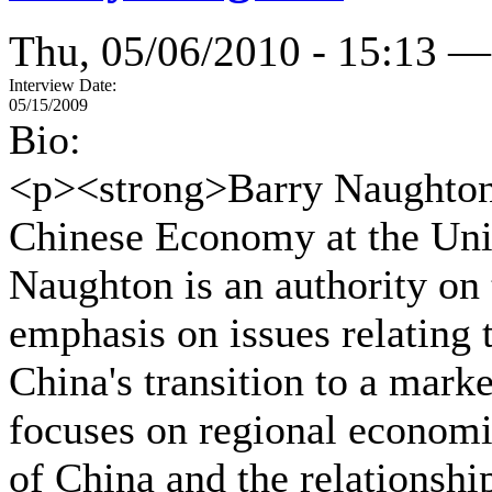
Thu, 05/06/2010 - 15:13 —
Interview Date:
05/15/2009
Bio:
<p><strong>Barry Naughton<
Chinese Economy at the Univ
Naughton is an authority on
emphasis on issues relating t
China's transition to a mar
focuses on regional economi
of China and the relationshi