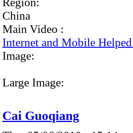
Region:
China
Main Video :
Internet and Mobile Helpe
Image:
Large Image:
Cai Guoqiang