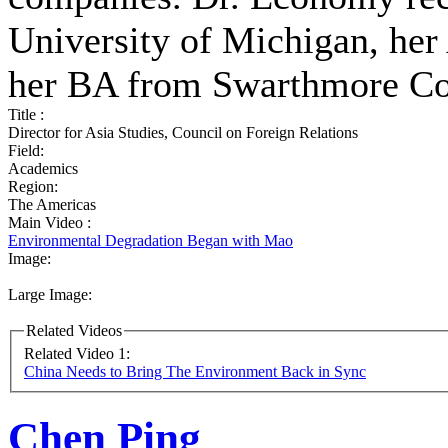
University of Michigan, he
her BA from Swarthmore Co
Title :
Director for Asia Studies, Council on Foreign Relations
Field:
Academics
Region:
The Americas
Main Video :
Environmental Degradation Began with Mao
Image:
Large Image:
Related Videos
Related Video 1:
China Needs to Bring The Environment Back in Sync
Chen Ping