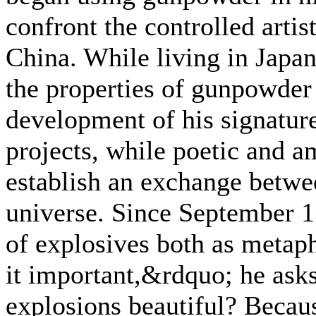
confront the controlled artis
China. While living in Japa
the properties of gunpowder 
development of his signatur
projects, while poetic and am
establish an exchange betwe
universe. Since September 11
of explosives both as metap
it important,&rdquo; he ask
explosions beautiful? Because