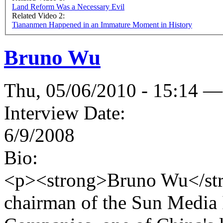
Land Reform Was a Necessary Evil
Related Video 2:
Tiananmen Happened in an Immature Moment in History
Bruno Wu
Thu, 05/06/2010 - 15:14 —
Interview Date:
6/9/2008
Bio:
<p><strong>Bruno Wu</stro
chairman of the Sun Media