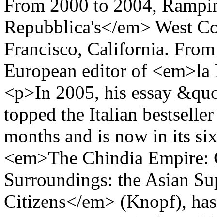
From 2000 to 2004, Rampi
Repubblica's</em> West Coa
Francisco, California. From
European editor of <em>l
<p>In 2005, his essay &qu
topped the Italian bestseller
months and is now in its si
<em>The Chindia Empire: C
Surroundings: the Asian Su
Citizens</em> (Knopf), has