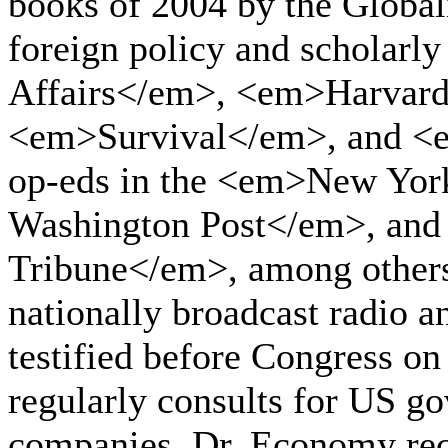
books of 2004 by the Globali
foreign policy and scholarl
Affairs</em>, <em>Harvard
<em>Survival</em>, and <e
op-eds in the <em>New Yo
Washington Post</em>, and 
Tribune</em>, among others.
nationally broadcast radio a
testified before Congress o
regularly consults for US g
companies. Dr. Economy rec