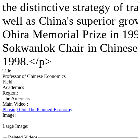
the distinctive strategy of t
well as China's superior gro
Ohira Memorial Prize in 19
Sokwanlok Chair in Chinese 
1998.</p>
Title :
Professor of Chinese Economics
Field:
Academics
Region:
The Americas
Main Video :
Phasing Out The Planned Economy
Image:
Large Image:
Related Videos