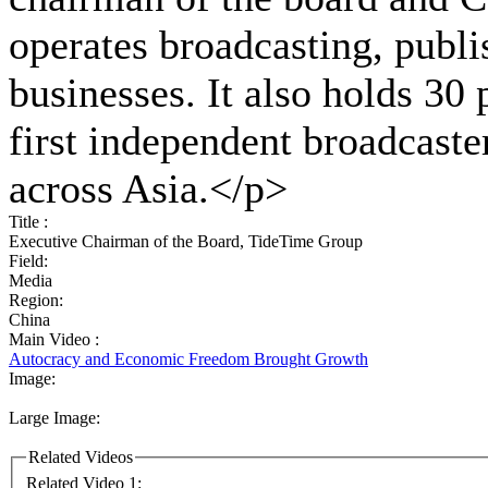
operates broadcasting, publi
businesses. It also holds 30
first independent broadcaste
across Asia.</p>
Title :
Executive Chairman of the Board, TideTime Group
Field:
Media
Region:
China
Main Video :
Autocracy and Economic Freedom Brought Growth
Image:
Large Image:
Related Videos
Related Video 1: