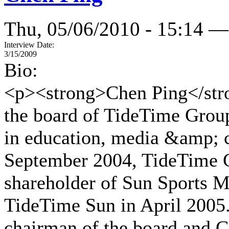
Thu, 05/06/2010 - 15:14 —
Interview Date:
3/15/2009
Bio:
<p><strong>Chen Ping</stro
the board of TideTime Grou
in education, media &amp; c
September 2004, TideTime G
shareholder of Sun Sports 
TideTime Sun in April 2005
chairman of the board and 