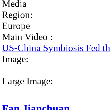
Media
Region:
Europe
Main Video :
US-China Symbiosis Fed t
Image:
Large Image:
Fan Jianchuan