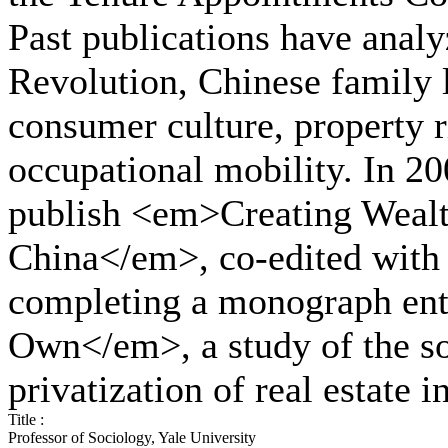
Past publications have analyz
Revolution, Chinese family l
consumer culture, property ri
occupational mobility. In 20
publish <em>Creating Wealth
China</em>, co-edited with 
completing a monograph en
Own</em>, a study of the so
privatization of real estate 
Title :
Professor of Sociology, Yale University