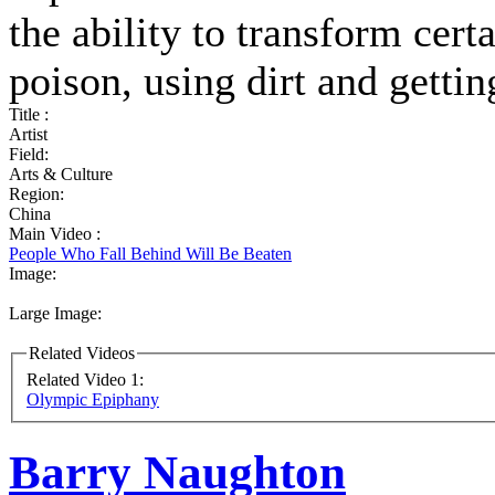
the ability to transform cert
poison, using dirt and gett
Title :
Artist
Field:
Arts & Culture
Region:
China
Main Video :
People Who Fall Behind Will Be Beaten
Image:
Large Image:
Related Videos
Related Video 1:
Olympic Epiphany
Barry Naughton