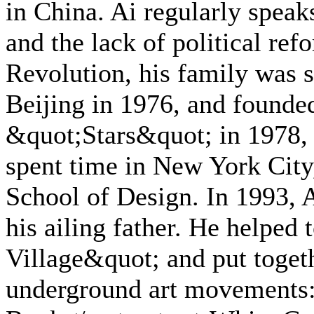
in China. Ai regularly speaks
and the lack of political re
Revolution, his family was s
Beijing in 1976, and founded
&quot;Stars&quot; in 1978,
spent time in New York City
School of Design. In 1993, A
his ailing father. He helped 
Village&quot; and put togeth
underground art movements