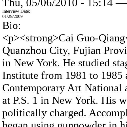
Thu, 05/06/2010 - 15:14 —
Interview Date:
01/29/2009
Bio:
<p><strong>Cai Guo-Qiang<
Quanzhou City, Fujian Provi
in New York. He studied sta
Institute from 1981 to 1985 a
Contemporary Art National 
at P.S. 1 in New York. His w
politically charged. Accompl
began using gunpowder in hi