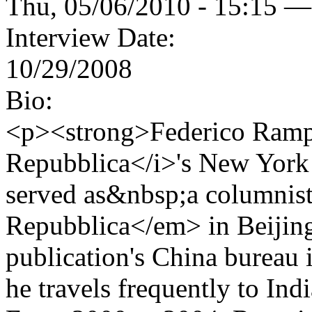
Thu, 05/06/2010 - 15:15 —
Interview Date:
10/29/2008
Bio:
<p><strong>Federico Rampi
Repubblica</i>'s New York 
served as&nbsp;a columnist
Repubblica</em> in Beijing
publication's China bureau 
he travels frequently to Ind