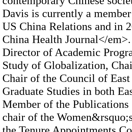
contemporary Chinese societ
Davis is currently a member
US China Relations and in 
China Health Journal</em>. 
Director of Academic Progra
Study of Globalization, Cha
Chair of the Council of East
Graduate Studies in both Ea
Member of the Publications 
chair of the Women&rsquo;
the Tenure Appointments Com