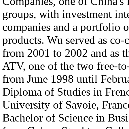
Companies, one of China's l
groups, with investment int
companies and a portfolio 
products. Wu served as co-
from 2001 to 2002 and as th
ATV, one of the two free-t
from June 1998 until Febru
Diploma of Studies in Frenc
University of Savoie, Franc
Bachelor of Science in Bus