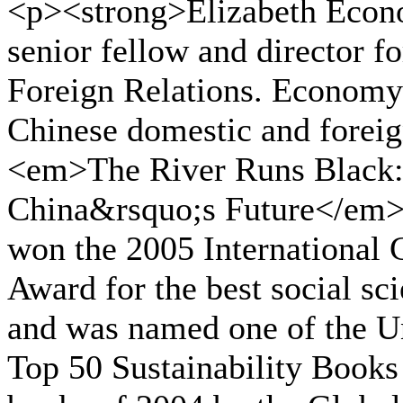
<p><strong>Elizabeth Econo
senior fellow and director fo
Foreign Relations. Economy
Chinese domestic and foreig
<em>The River Runs Black:
China&rsquo;s Future</em> 
won the 2005 International 
Award for the best social sc
and was named one of the U
Top 50 Sustainability Books 