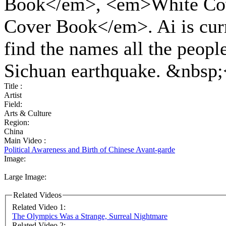
Book</em>, <em>White Co
Cover Book</em>. Ai is curr
find the names all the people
Sichuan earthquake. &nbsp;
Title :
Artist
Field:
Arts & Culture
Region:
China
Main Video :
Political Awareness and Birth of Chinese Avant-garde
Image:
Large Image:
Related Videos
Related Video 1:
The Olympics Was a Strange, Surreal Nightmare
Related Video 2: