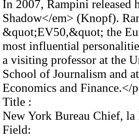
In 2007, Rampini released 
Shadow</em> (Knopf). Ram
&quot;EV50,&quot; the Euro
most influential personalit
a visiting professor at the U
School of Journalism and at
Economics and Finance.</
Title :
New York Bureau Chief, la
Field: