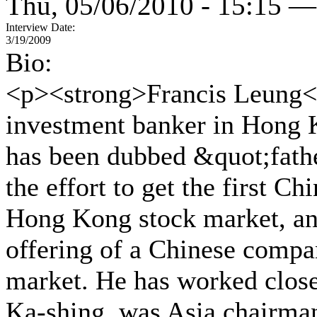
Thu, 05/06/2010 - 15:15 —
Interview Date:
3/19/2009
Bio:
<p><strong>Francis Leung</
investment banker in Hong K
has been dubbed &quot;fathe
the effort to get the first C
Hong Kong stock market, and
offering of a Chinese comp
market. He has worked clos
Ka-shing, was Asia chairman