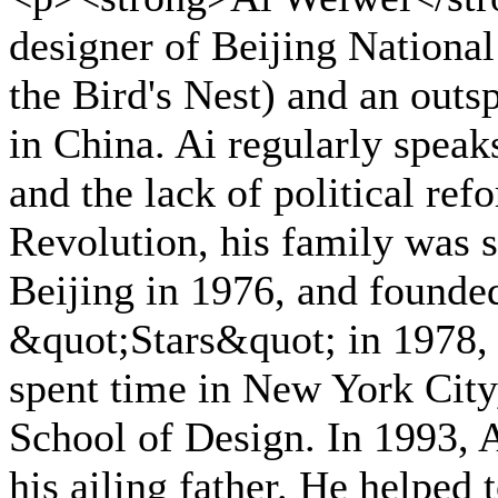
designer of Beijing Nationa
the Bird's Nest) and an outs
in China. Ai regularly speaks
and the lack of political re
Revolution, his family was s
Beijing in 1976, and founded
&quot;Stars&quot; in 1978,
spent time in New York City
School of Design. In 1993, A
his ailing father. He helped 