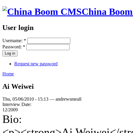
China Boo
User login
Username:
*
Password:
*
Request new password
Home
Ai Weiwei
Thu, 05/06/2010 - 15:13 — andrewsmeall
Interview Date:
12/2009
Bio:
<p><strong>Ai Weiwei</stron