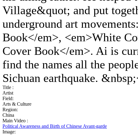
Village&quot; and put togeth
underground art movements
Book</em>, <em>White Co
Cover Book</em>. Ai is curr
find the names all the people
Sichuan earthquake. &nbsp;
Title :
Artist
Field:
Arts & Culture
Region:
China
Main Video :
Political Awareness and Birth of Chinese Avant-garde
Image: