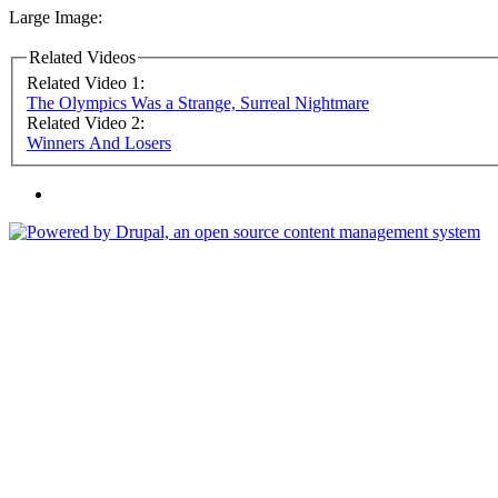
Large Image:
Related Videos
Related Video 1:
The Olympics Was a Strange, Surreal Nightmare
Related Video 2:
Winners And Losers