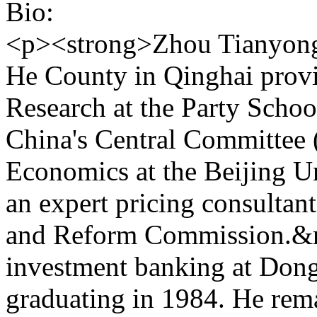
Bio:
<p><strong>Zhou Tianyong<
He County in Qinghai provin
Research at the Party Scho
China's Central Committee 
Economics at the Beijing U
an expert pricing consultan
and Reform Commission.&n
investment banking at Dong
graduating in 1984. He rema