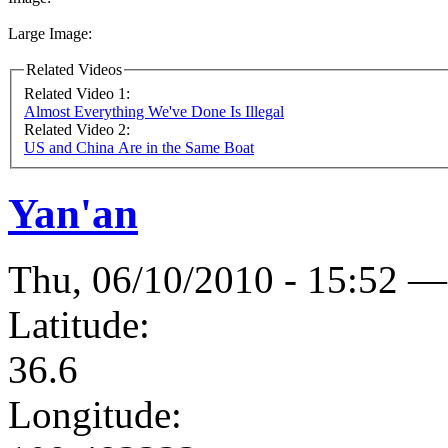
Large Image:
Related Videos
Related Video 1:
Almost Everything We've Done Is Illegal
Related Video 2:
US and China Are in the Same Boat
Yan'an
Thu, 06/10/2010 - 15:52 —
Latitude:
36.6
Longitude: