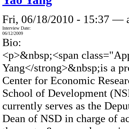
Fri, 06/18/2010 - 15:37 —
Interview Date:
06/12/2009
Bio:
<p>&nbsp;<span class="App
Yang</strong>&nbsp;is a pr
Center for Economic Resear
School of Development (NSD
currently serves as the Dep
Dean of NSD in charge of aca