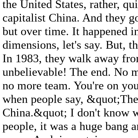
the United States, rather, qu
capitalist China. And they go
but over time. It happened in
dimensions, let's say. But, 
In 1983, they walk away fro
unbelievable! The end. No 
no more team. You're on yo
when people say, &quot;The
China.&quot; I don't know w
people, it was a huge bang an