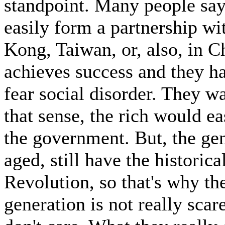
standpoint. Many people sa
easily form a partnership wi
Kong, Taiwan, or, also, in C
achieves success and they ha
fear social disorder. They wa
that sense, the rich would e
the government. But, the gen
aged, still have the historic
Revolution, so that's why th
generation is not really scar