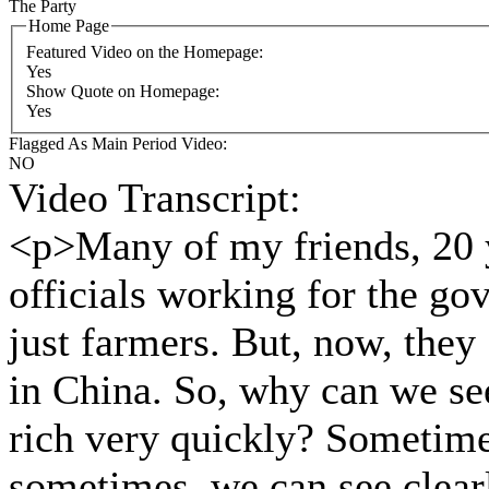
The Party
Home Page
Featured Video on the Homepage:
Yes
Show Quote on Homepage:
Yes
Flagged As Main Period Video:
NO
Video Transcript:
<p>Many of my friends, 20 y
officials working for the go
just farmers. But, now, they
in China. So, why can we see
rich very quickly? Sometimes
sometimes, we can see clearl