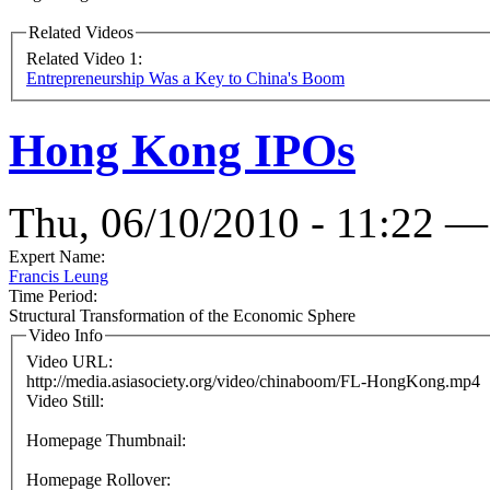
Related Videos
Related Video 1:
Entrepreneurship Was a Key to China's Boom
Hong Kong IPOs
Thu, 06/10/2010 - 11:22 —
Expert Name:
Francis Leung
Time Period:
Structural Transformation of the Economic Sphere
Video Info
Video URL:
http://media.asiasociety.org/video/chinaboom/FL-HongKong.mp4
Video Still:
Homepage Thumbnail:
Homepage Rollover: