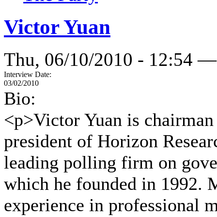
Victor Yuan
Thu, 06/10/2010 - 12:54 —
Interview Date:
03/02/2010
Bio:
<p>Victor Yuan is chairman 
president of Horizon Resear
leading polling firm on gove
which he founded in 1992. M
experience in professional m