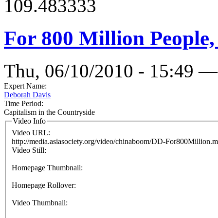
109.483333
For 800 Million People
Thu, 06/10/2010 - 15:49 —
Expert Name:
Deborah Davis
Time Period:
Capitalism in the Countryside
Video Info
Video URL:
http://media.asiasociety.org/video/chinaboom/DD-For800Million.
Video Still:
Homepage Thumbnail:
Homepage Rollover:
Video Thumbnail: