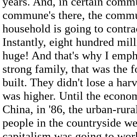
years. And, in certain commu
commune's there, the commu
household is going to contract
Instantly, eight hundred mil
huge! And that's why I empha
strong family, that was the 
built. They didn't lose a har
was higher. Until the econo
China, in '86, the urban-rur
people in the countryside we
capitalism was going to work