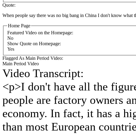
Quote:
When people say there was no big bang in China I don't know what th
Home Page
Featured Video on the Homepage:
No
Show Quote on Homepage:
Yes
Flagged As Main Period Video:
Main Period Video
Video Transcript:
<p>I don't have all the figur
people are factory owners an
economy. In fact, it has a hi
than most European countries