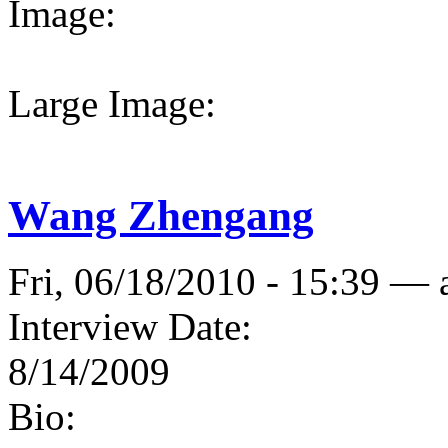
Image:
Large Image:
Wang Zhengang
Fri, 06/18/2010 - 15:39 —
Interview Date:
8/14/2009
Bio: