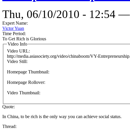
Thu, 06/10/2010 - 12:54 —
Expert Name:
Victor Yuan
Time Period:
To Get Rich is Glorious
Video Info
Video URL:
http://media.asiasociety.org/video/chinaboom/VY-Entrepreneurshi
Video Still:
Homepage Thumbnail:
Homepage Rollover:
Video Thumbnail:
Quote:
In China, to be rich is the only way you can achieve social status.
Thread: