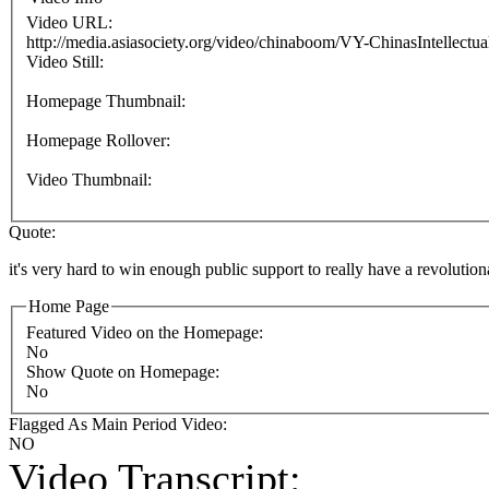
Video URL:
http://media.asiasociety.org/video/chinaboom/VY-ChinasIntellectu
Video Still:
Homepage Thumbnail:
Homepage Rollover:
Video Thumbnail:
Quote:
it's very hard to win enough public support to really have a revolutio
Home Page
Featured Video on the Homepage:
No
Show Quote on Homepage:
No
Flagged As Main Period Video:
NO
Video Transcript: