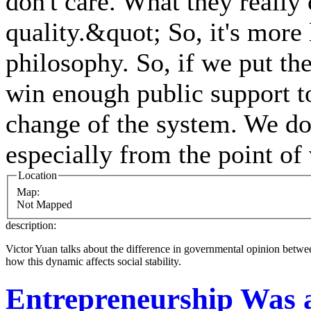
don't care. What they really
quality.&quot; So, it's more 
philosophy. So, if we put the
win enough public support to
change of the system. We don
especially from the point of
Location
Map:
Not Mapped
description:
Victor Yuan talks about the difference in governmental opinion between
how this dynamic affects social stability.
Entrepreneurship Was 