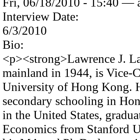
Fri, 06/18/2010 - 15:40 —
Interview Date:
6/3/2010
Bio:
<p><strong>Lawrence J. La
mainland in 1944, is Vice-C
University of Hong Kong. H
secondary schooling in Hon
in the United States, gradu
Economics from Stanford Un