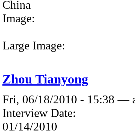
China
Image:
Large Image:
Zhou Tianyong
Fri, 06/18/2010 - 15:38 —
Interview Date:
01/14/2010