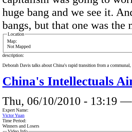
huge bang and we see it. And
bangs, but that one was the
Location
Map:
Not Mapped
description:
Deborah Davis talks about China's rapid transition from a communal, soc
China's Intellectuals Ai
Thu, 06/10/2010 - 13:19 —
Expert Name:
Victor Yuan
Time Period:
Winners and Losers
Video Info