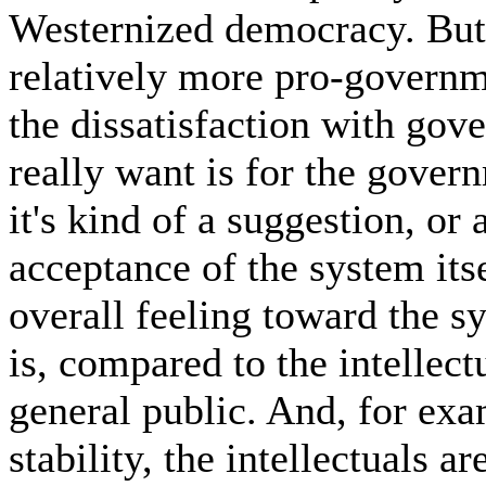
Westernized democracy. But 
relatively more pro-governme
the dissatisfaction with go
really want is for the gover
it's kind of a suggestion, or
acceptance of the system itse
overall feeling toward the 
is, compared to the intellectu
general public. And, for exa
stability, the intellectuals a