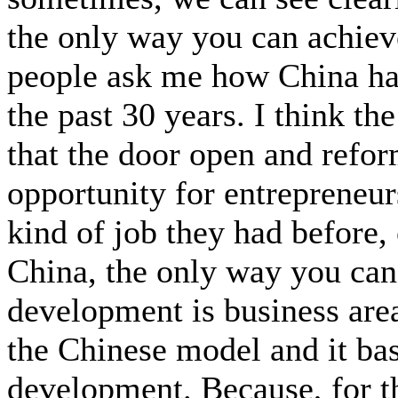
the only way you can achie
people ask me how China has
the past 30 years. I think th
that the door open and refor
opportunity for entrepreneu
kind of job they had before, 
China, the only way you c
development is business area
the Chinese model and it bas
development. Because, for tha