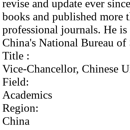
revise and update ever since
books and published more th
professional journals. He is 
China's National Bureau of 
Title :
Vice-Chancellor, Chinese 
Field:
Academics
Region:
China