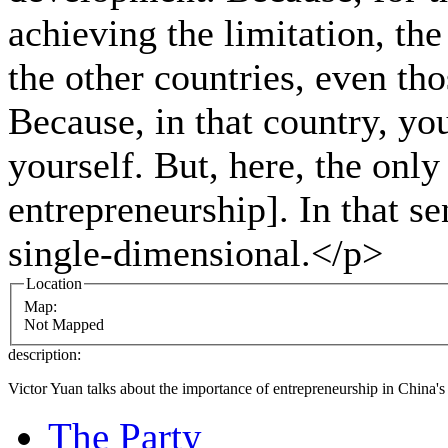
achieving the limitation, the
the other countries, even tho
Because, in that country, y
yourself. But, here, the only
entrepreneurship]. In that s
single-dimensional.</p>
Location
Map:
Not Mapped
description:
Victor Yuan talks about the importance of entrepreneurship in China
The Party