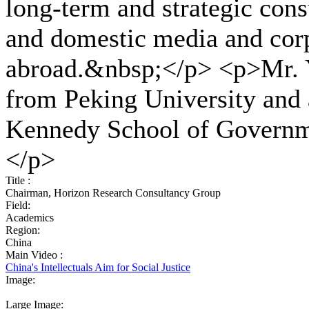
long-term and strategic cons
and domestic media and corp
abroad.&nbsp;</p> <p>Mr. Y
from Peking University and
Kennedy School of Governm
</p>
Title :
Chairman, Horizon Research Consultancy Group
Field:
Academics
Region:
China
Main Video :
China's Intellectuals Aim for Social Justice
Image:
Large Image: