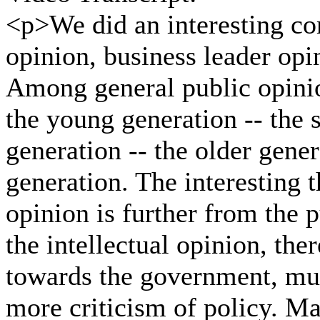
<p>We did an interesting co
opinion, business leader opi
Among general public opinio
the young generation -- the 
generation -- the older gene
generation. The interesting th
opinion is further from the 
the intellectual opinion, the
towards the government, much
more criticism of policy. Ma