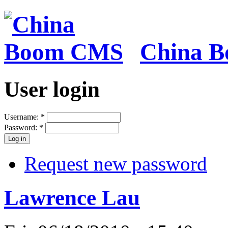
China 
User login
Username:
*
Password:
*
Request new password
Lawrence Lau