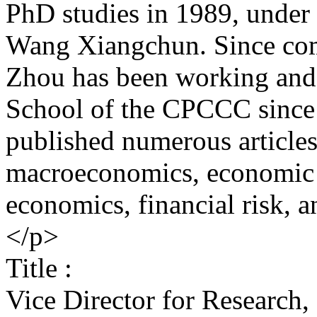
PhD studies in 1989, under 
Wang Xiangchun. Since comp
Zhou has been working and 
School of the CPCCC since 
published numerous articles
macroeconomics, economic 
economics, financial risk, 
</p>
Title :
Vice Director for Research