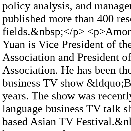
policy analysis, and manage
published more than 400 res
fields.&nbsp;</p> <p>Among
Yuan is Vice President of t
Association and President of
Association. He has been th
business TV show &ldquo;B
years. The show was recentl
language business TV talk s
based Asian TV Festival.&nb