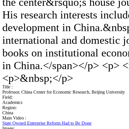
the center&rsquo;s house jo
His research interests inclu
development in China.&nbsp
international and domestic j
books on institutional eco
in China.</span></p> <p> <
<p>&nbsp;</p>
Title :
Professor, China Center for Economic Research, Beijing University
Field:
Academics
Region:
China
Main Video :
State Owned Enterprise Reform Had to Be Done
Image: