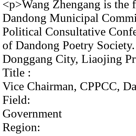
<p>Wang Zhengang is the f
Dandong Municipal Committ
Political Consultative Conf
of Dandong Poetry Society.
Donggang City, Liaojing P
Title :
Vice Chairman, CPPCC, Da
Field:
Government
Region: