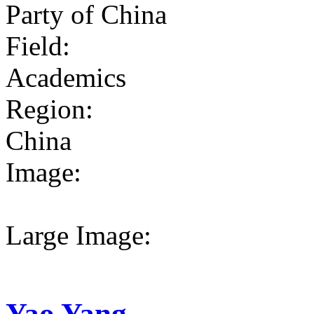
Party of China
Field:
Academics
Region:
China
Image:
Large Image:
Yao Yang