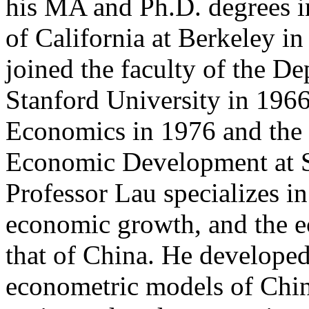
his MA and Ph.D. degrees i
of California at Berkeley i
joined the faculty of the D
Stanford University in 196
Economics in 1976 and the 
Economic Development at S
Professor Lau specializes 
economic growth, and the e
that of China. He developed 
econometric models of Chin