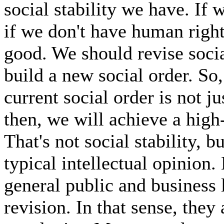
social stability we have. If
if we don't have human rights,
good. We should revise social
build a new social order. So, 
current social order is not ju
then, we will achieve a high-q
That's not social stability, bu
typical intellectual opinion. 
general public and business 
revision. In that sense, they 