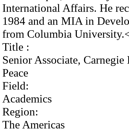
International Affairs. He r
1984 and an MIA in Develo
from Columbia University.
Title :
Senior Associate, Carnegie
Peace
Field:
Academics
Region:
The Americas