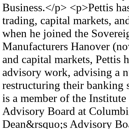
Business.</p> <p>Pettis ha
trading, capital markets, an
when he joined the Soverei
Manufacturers Hanover (no
and capital markets, Pettis 
advisory work, advising a 
restructuring their banking
is a member of the Institut
Advisory Board at Columbia
Dean&rsquo;s Advisory Boar