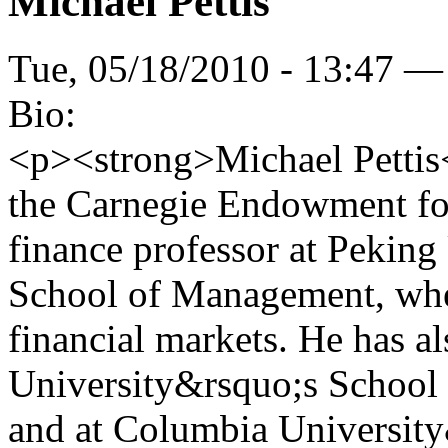
Michael Pettis
Tue, 05/18/2010 - 13:47 —
Bio:
<p><strong>Michael Pettis</
the Carnegie Endowment for
finance professor at Pekin
School of Management, wher
financial markets. He has al
University&rsquo;s Schoo
and at Columbia University