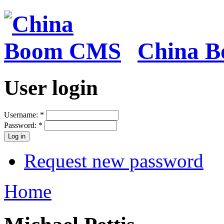
China 
User login
Username:
*
Password:
*
Request new password
Home