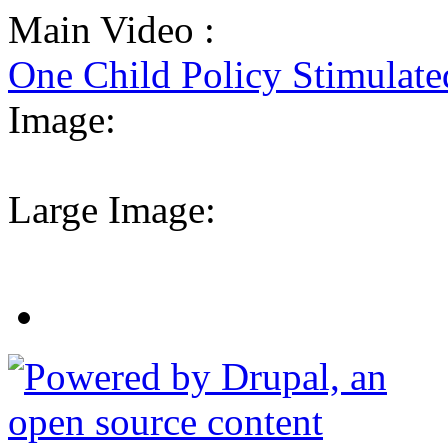
Main Video :
One Child Policy Stimulat
Image:
Large Image: