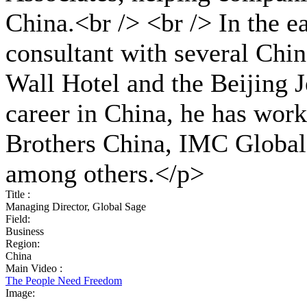
China.<br /> <br /> In the 
consultant with several Chin
Wall Hotel and the Beijing 
career in China, he has wor
Brothers China, IMC Global
among others.</p>
Title :
Managing Director, Global Sage
Field:
Business
Region:
China
Main Video :
The People Need Freedom
Image: