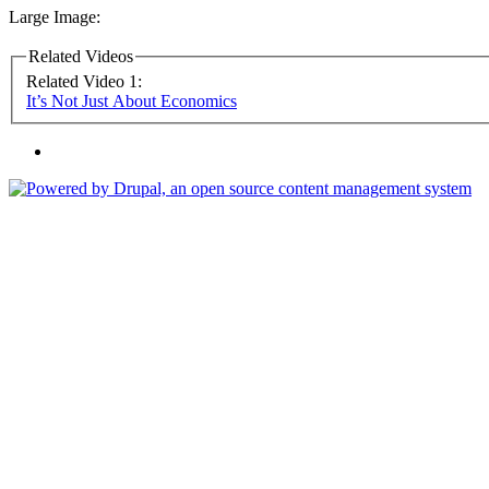
Large Image:
Related Videos
Related Video 1:
It’s Not Just About Economics