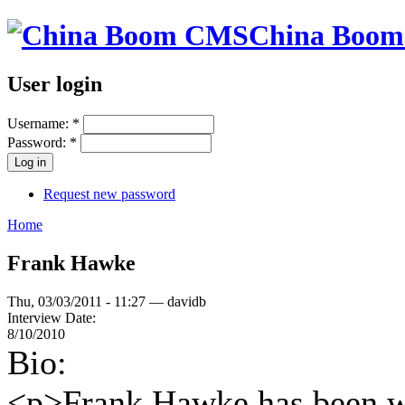
China Boo
User login
Username:
*
Password:
*
Request new password
Home
Frank Hawke
Thu, 03/03/2011 - 11:27 — davidb
Interview Date:
8/10/2010
Bio:
<p>Frank Hawke has been wo