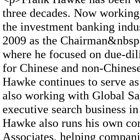
three decades. Now working 
the investment banking indu
2009 as the Chairman&nbsp;
where he focused on due-dili
for Chinese and non-Chinese
Hawke continues to serve as 
also working with Global Sag
executive search business in 
Hawke also runs his own con
Associates, helping compani