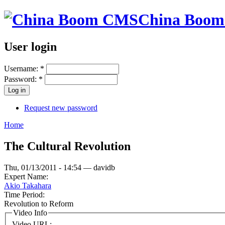
China Boo
User login
Username:
*
Password:
*
Request new password
Home
The Cultural Revolution
Thu, 01/13/2011 - 14:54 — davidb
Expert Name:
Akio Takahara
Time Period:
Revolution to Reform
Video Info
Video URL: