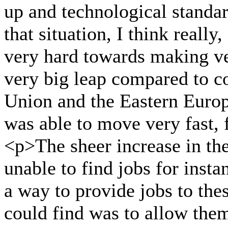
up and technological standa
that situation, I think really
very hard towards making ve
very big leap compared to co
Union and the Eastern Europ
was able to move very fast, 
<p>The sheer increase in t
unable to find jobs for inst
a way to provide jobs to the
could find was to allow them