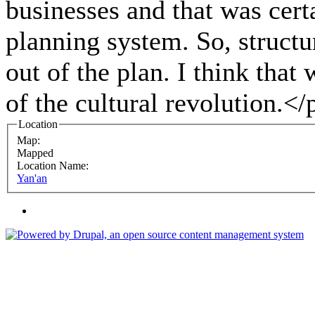
businesses and that was cert
planning system. So, structu
out of the plan. I think that 
of the cultural revolution.</
Location
Map:
Mapped
Location Name:
Yan'an