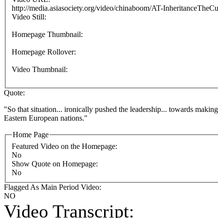
http://media.asiasociety.org/video/chinaboom/AT-InheritanceTheC
Video Still:
Homepage Thumbnail:
Homepage Rollover:
Video Thumbnail:
Quote:
"So that situation... ironically pushed the leadership... towards maki
Eastern European nations."
Home Page
Featured Video on the Homepage:
No
Show Quote on Homepage:
No
Flagged As Main Period Video:
NO
Video Transcript: