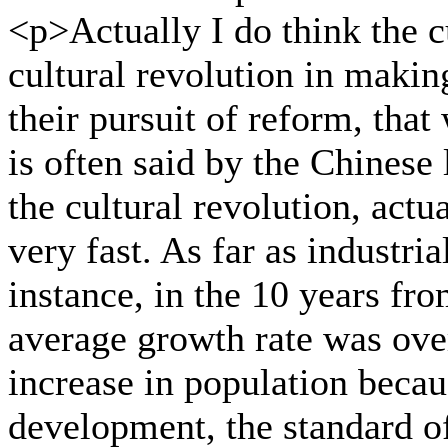
<p>Actually I do think the cu
cultural revolution in makin
their pursuit of reform, that
is often said by the Chinese
the cultural revolution, act
very fast. As far as industri
instance, in the 10 years fr
average growth rate was ove
increase in population becau
development, the standard of