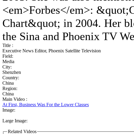
<em>Forbes</em>: &quot;Ch
Chart&quot; in 2004. Her bl
the Sina and Phoenix TV We
Title :
Executive News Editor, Phoenix Satellite Television
Field:
Media
City:
Shenzhen
Country:
China
Region:
China
Main Video :
At First, Business Was For the Lower Classes
Image:
Large Image:
Related Videos