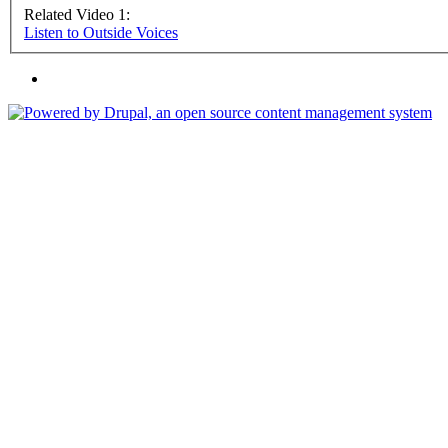
Related Video 1:
Listen to Outside Voices