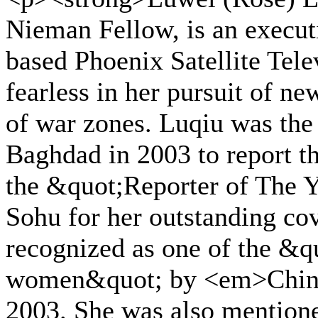
Nieman Fellow, is an execu
based Phoenix Satellite Tele
fearless in her pursuit of new
of war zones. Luqiu was the f
Baghdad in 2003 to report t
the &quot;Reporter of The 
Sohu for her outstanding co
recognized as one of the &q
women&quot; by <em>Chin
2003. She was also mentione