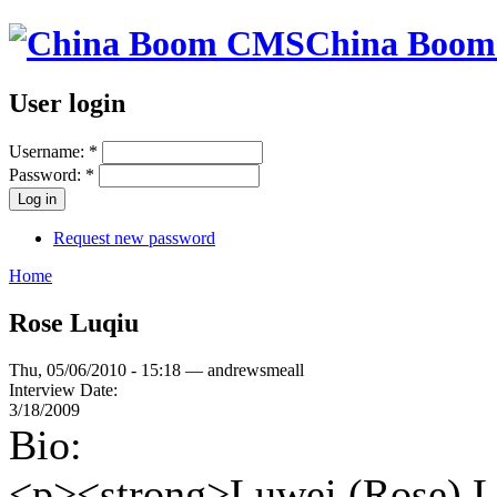
China Boo
User login
Username:
*
Password:
*
Request new password
Home
Rose Luqiu
Thu, 05/06/2010 - 15:18 — andrewsmeall
Interview Date:
3/18/2009
Bio:
<p><strong>Luwei (Rose) L