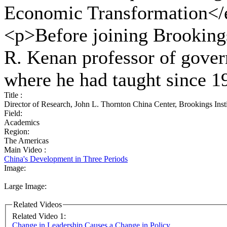
Economic Transformation</
<p>Before joining Brookings
R. Kenan professor of gove
where he had taught since 
Title :
Director of Research, John L. Thornton China Center, Brookings Insti
Field:
Academics
Region:
The Americas
Main Video :
China's Development in Three Periods
Image:
Large Image:
Related Videos
Related Video 1:
Change in Leadership Causes a Change in Policy