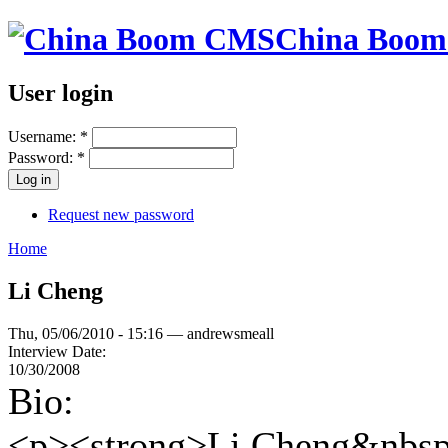
China Boo
User login
Username:
*
Password:
*
Request new password
Home
Li Cheng
Thu, 05/06/2010 - 15:16 — andrewsmeall
Interview Date:
10/30/2008
Bio:
<p><strong>Li Cheng&nbsp;<