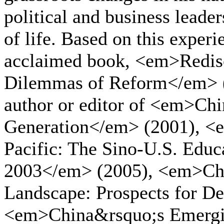
political and business leade
of life. Based on this experi
acclaimed book, <em>Redis
Dilemmas of Reform</em> (1
author or editor of <em>Ch
Generation</em> (2001), <
Pacific: The Sino-U.S. Edu
2003</em> (2005), <em>Chi
Landscape: Prospects for D
<em>China&rsquo;s Emergi