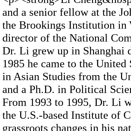
and a senior fellow at the J
the Brookings Institution in
director of the National Co
Dr. Li grew up in Shanghai d
1985 he came to the United 
in Asian Studies from the Un
and a Ph.D. in Political Sci
From 1993 to 1995, Dr. Li w
the U.S.-based Institute of 
grassroots changes in his na