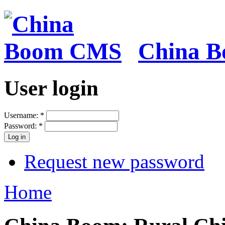
China 
User login
Username:
*
Password:
*
Request new password
Home