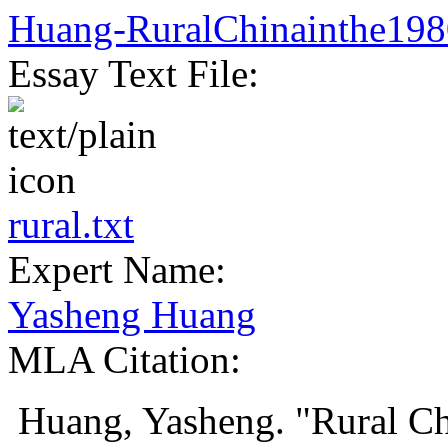
Huang-RuralChinainthe198
Essay Text File:
rural.txt
Expert Name:
Yasheng Huang
MLA Citation:
Huang, Yasheng. "Rural Ch