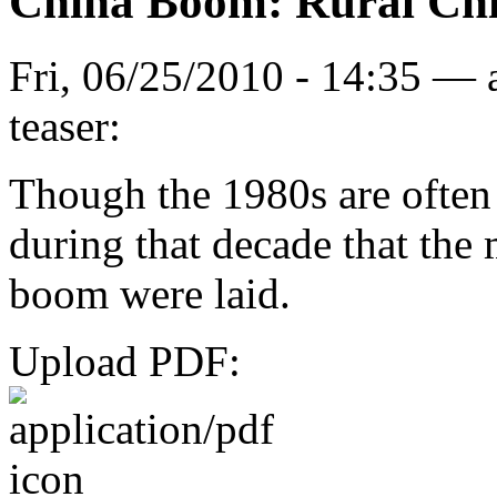
China Boom: Rural Chi
Fri, 06/25/2010 - 14:35 —
teaser:
Though the 1980s are often
during that decade that the
boom were laid.
Upload PDF: