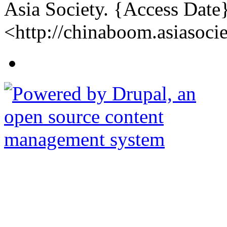
Asia Society. {Access Date
<http://chinaboom.asiasocie