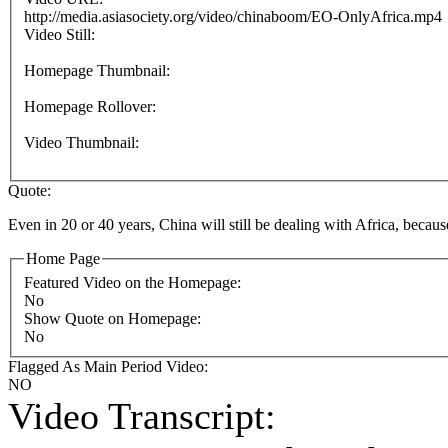
http://media.asiasociety.org/video/chinaboom/EO-OnlyAfrica.mp4
Video Still:
Homepage Thumbnail:
Homepage Rollover:
Video Thumbnail:
Quote:
Even in 20 or 40 years, China will still be dealing with Africa, becau
Home Page
Featured Video on the Homepage:
No
Show Quote on Homepage:
No
Flagged As Main Period Video:
NO
Video Transcript: