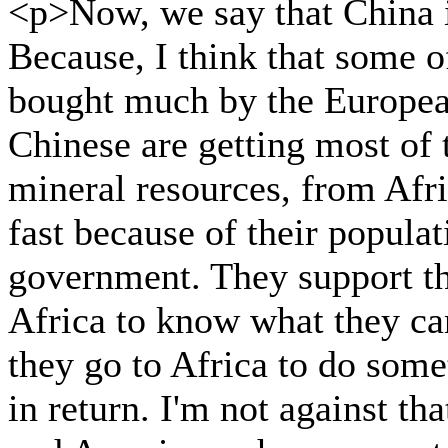
<p>Now, we say that China i
Because, I think that some o
bought much by the Europea
Chinese are getting most of 
mineral resources, from Afr
fast because of their populat
government. They support th
Africa to know what they ca
they go to Africa to do som
in return. I'm not against th