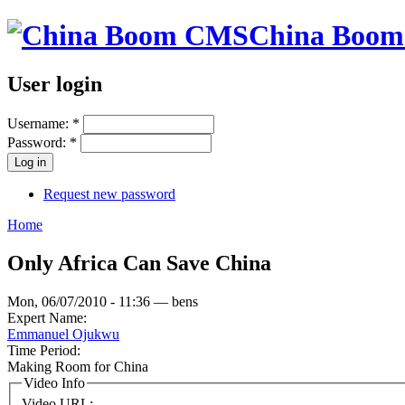
China Boo
User login
Username:
*
Password:
*
Request new password
Home
Only Africa Can Save China
Mon, 06/07/2010 - 11:36 — bens
Expert Name:
Emmanuel Ojukwu
Time Period:
Making Room for China
Video Info
Video URL: