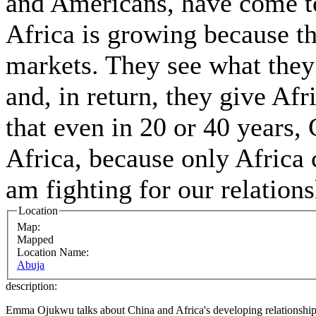
and Americans, have come to
Africa is growing because t
markets. They see what they
and, in return, they give Afr
that even in 20 or 40 years, 
Africa, because only Africa 
am fighting for our relation
Location
Map:
Mapped
Location Name:
Abuja
description:
Emma Ojukwu talks about China and Africa's developing relationship