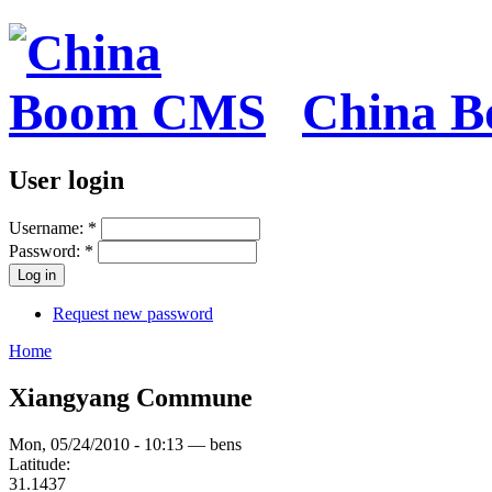
China 
User login
Username:
*
Password:
*
Request new password
Home
Xiangyang Commune
Mon, 05/24/2010 - 10:13 — bens
Latitude:
31.1437