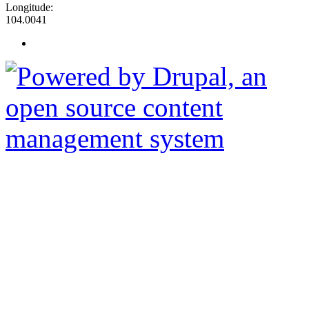
Longitude:
104.0041